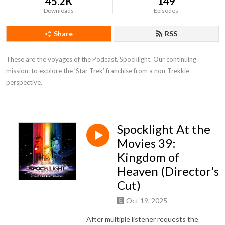
45.2K
149
Downloads
Episodes
Share
RSS
These are the voyages of the Podcast, Spocklight. Our continuing 
mission: to explore the ’Star Trek’ franchise from a non-Trekkie 
perspective.
Spocklight At the
Movies 39:
Kingdom of
Heaven (Director's
Cut)
Oct 19, 2025
After multiple listener requests the