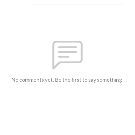
No comments yet. Be the first to say something!