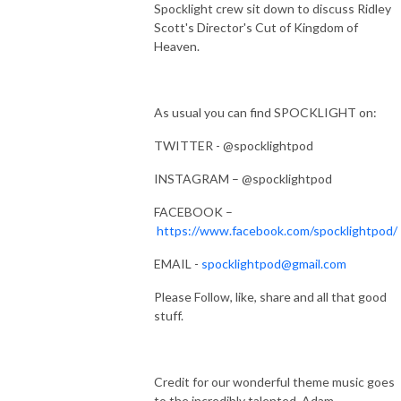
Spocklight crew sit down to discuss Ridley
Scott's Director's Cut of Kingdom of
Heaven.
As usual you can find SPOCKLIGHT on:
TWITTER - @spocklightpod
INSTAGRAM – @spocklightpod
FACEBOOK –
https://www.facebook.com/spocklightpod/
EMAIL -
spocklightpod@gmail.com
Please Follow, like, share and all that good
stuff.
Credit for our wonderful theme music goes
to the incredibly talented, Adam