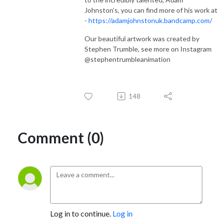
Johnston’s, you can find more of his work at
-
https://adamjohnstonuk.bandcamp.com/
Our beautiful artwork was created by
Stephen Trumble, see more on Instagram
@stephentrumbleanimation
148
Comment (0)
Log in to continue.
Log in