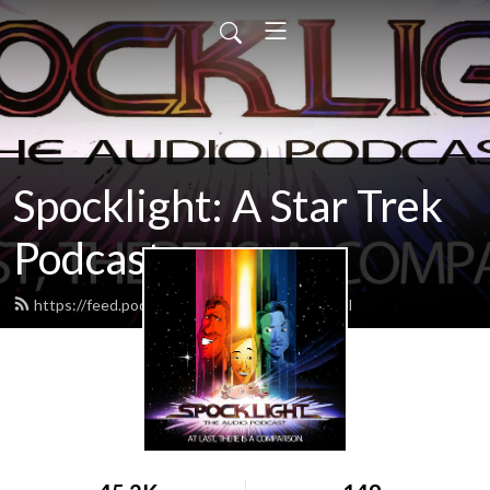
Spocklight: A Star Trek
Podcast
https://feed.podbean.com/spocklight/feed.xml