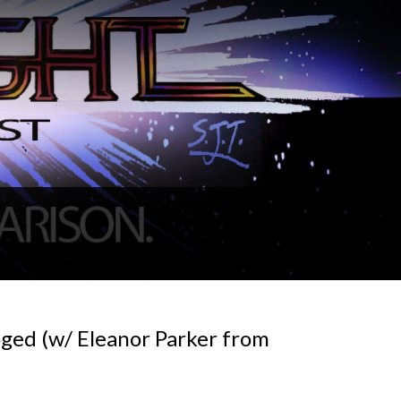
oged (w/ Eleanor Parker from