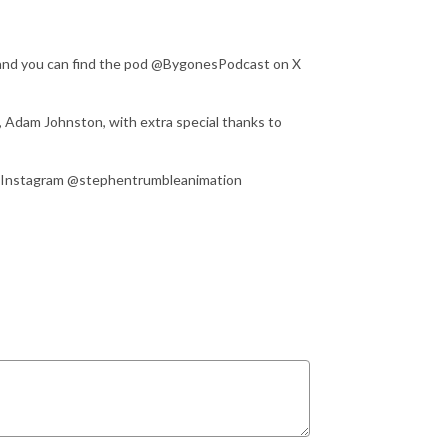
 and you can find the pod @BygonesPodcast on X
, Adam Johnston, with extra special thanks to
on Instagram @stephentrumbleanimation