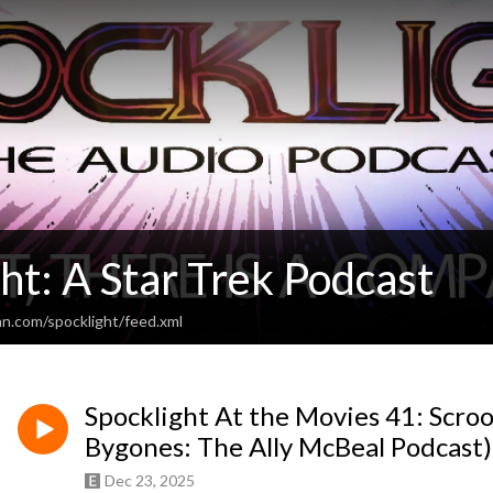
ht: A Star Trek Podcast
an.com/spocklight/feed.xml
Spocklight At the Movies 41: Scro
Bygones: The Ally McBeal Podcast)
Dec 23, 2025