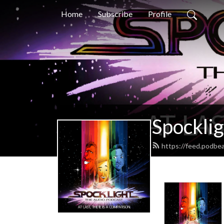
Home
Subscribe
Profile
Spocklig
https://feed.podbe