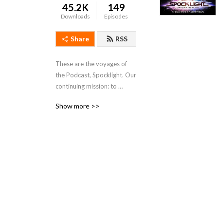
45.2K
149
Downloads
Episodes
Share
RSS
These are the voyages of 
the Podcast, Spocklight. Our 
continuing mission: to 
explore the ’Star Trek’ 
Show more >>
franchise from a non-
Trekkie perspective.