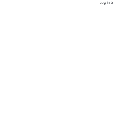
Log in t