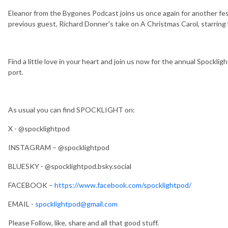
Eleanor from the Bygones Podcast joins us once again for another fes
previous guest, Richard Donner's take on A Christmas Carol, starring 
Find a little love in your heart and join us now for the annual Spocklig
port.
As usual you can find SPOCKLIGHT on:
X - @spocklightpod
INSTAGRAM – @spocklightpod
BLUESKY - @spocklightpod.bsky.social
FACEBOOK –
https://www.facebook.com/spocklightpod/
EMAIL -
spocklightpod@gmail.com
Please Follow, like, share and all that good stuff.