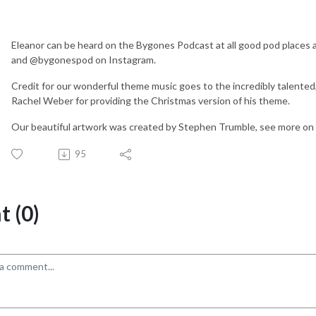
Eleanor can be heard on the Bygones Podcast at all good pod places
and @bygonespod on Instagram.
Credit for our wonderful theme music goes to the incredibly talented
Rachel Weber for providing the Christmas version of his theme.
Our beautiful artwork was created by Stephen Trumble, see more 
95
 (0)