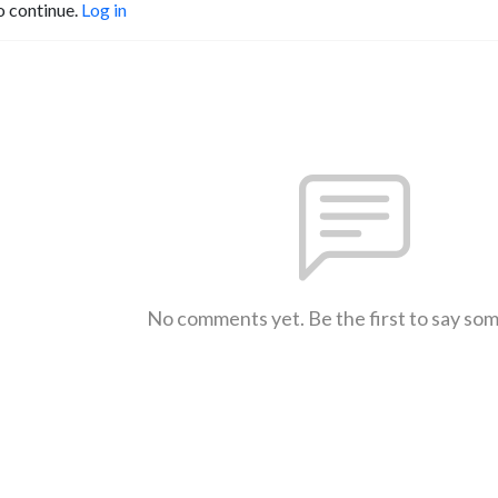
o continue.
Log in
No comments yet. Be the first to say so