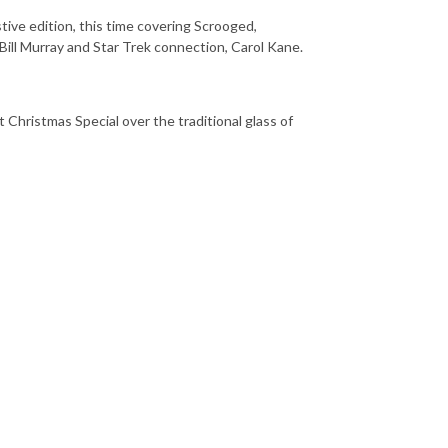
tive edition, this time covering Scrooged,
Bill Murray and Star Trek connection, Carol Kane.
ht Christmas Special over the traditional glass of