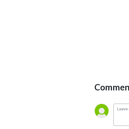
Comment