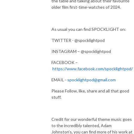
the table and talking about their favourite
older film first-time-watches of 2024.
As usual you can find SPOCKLIGHT on:
TWITTER - @spocklightpod
INSTAGRAM – @spocklightpod
FACEBOOK –
https://www.facebook.com/spocklightpod/
EMAIL -
spocklightpod@gmail.com
Please Follow, like, share and all that good
stuff.
Credit for our wonderful theme music goes
to the incredibly talented, Adam
Johnston’s, you can find more of his work at