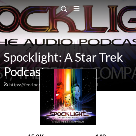
Spocklight: A Star Trek
Podcast
https://feed.podbean.com/spocklight/feed.xml