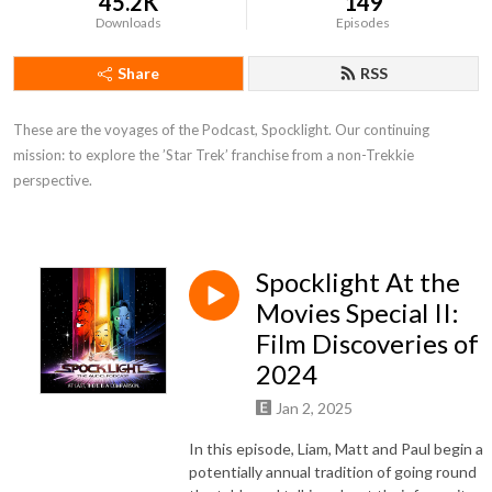
45.2K
149
Downloads
Episodes
Share
RSS
These are the voyages of the Podcast, Spocklight. Our continuing 
mission: to explore the ’Star Trek’ franchise from a non-Trekkie 
perspective.
Spocklight At the
Movies Special II:
Film Discoveries of
2024
Jan 2, 2025
In this episode, Liam, Matt and Paul begin a
potentially annual tradition of going round