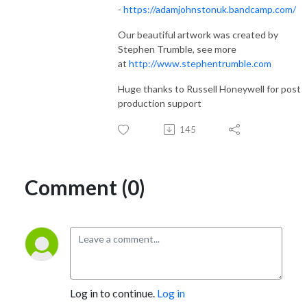
-
https://adamjohnstonuk.bandcamp.com/
Our beautiful artwork was created by
Stephen Trumble, see more
at
http://www.stephentrumble.com
Huge thanks to Russell Honeywell for post
production support
145
Comment (0)
Log in to continue.
Log in