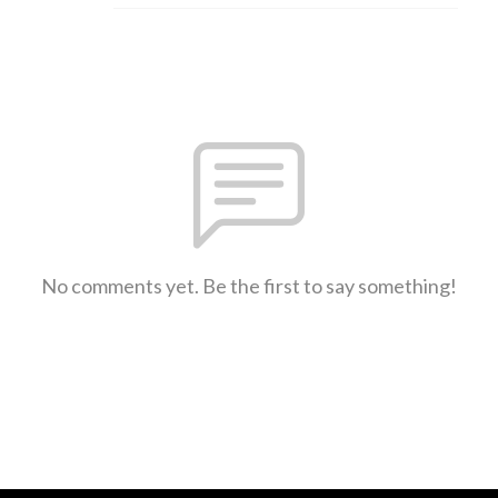
No comments yet. Be the first to say something!