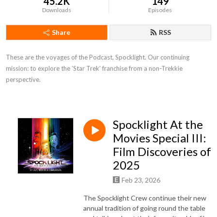
45.2K
149
Downloads
Episodes
Share
RSS
These are the voyages of the Podcast, Spocklight. Our continuing 
mission: to explore the ’Star Trek’ franchise from a non-Trekkie 
perspective.
Spocklight At the
Movies Special III:
Film Discoveries of
2025
Feb 23, 2026
The Spocklight Crew continue their new
annual tradition of going round the table