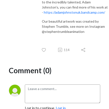
to the incredibly talented, Adam
Johnston’s, you can find more of his work at
-
https://adamjohnstonuk.bandcamp.com/
Our beautiful artwork was created by
Stephen Trumble, see more on Instagram
@stephentrumbleanimation
114
Comment (0)
Log in to continue.
Log in