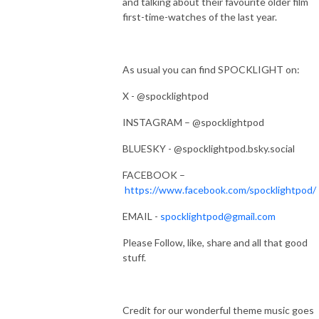
and talking about their favourite older film
first-time-watches of the last year.
As usual you can find SPOCKLIGHT on:
X - @spocklightpod
INSTAGRAM – @spocklightpod
BLUESKY - @spocklightpod.bsky.social
FACEBOOK –
https://www.facebook.com/spocklightpod/
EMAIL -
spocklightpod@gmail.com
Please Follow, like, share and all that good
stuff.
Credit for our wonderful theme music goes