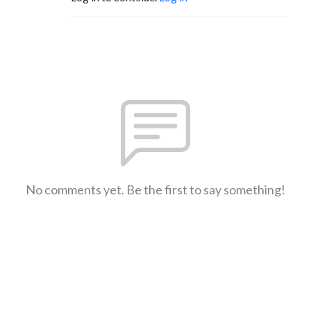
No comments yet. Be the first to say something!