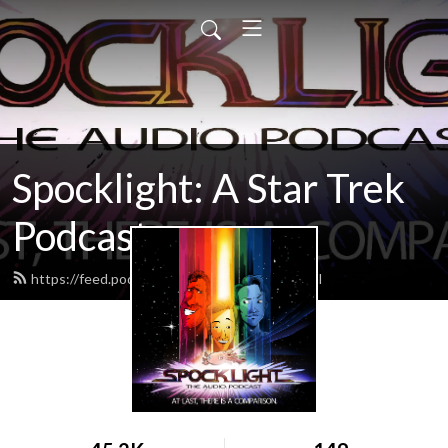
Spocklight: A Star Trek
Podcast
https://feed.podbean.com/spocklight/feed.xml