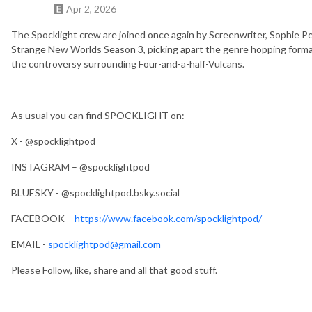
Apr 2, 2026
The Spocklight crew are joined once again by Screenwriter, Sophie Pet
Strange New Worlds Season 3, picking apart the genre hopping format,
the controversy surrounding Four-and-a-half-Vulcans.
As usual you can find SPOCKLIGHT on:
X - @spocklightpod
INSTAGRAM – @spocklightpod
BLUESKY - @spocklightpod.bsky.social
FACEBOOK –
https://www.facebook.com/spocklightpod/
EMAIL -
spocklightpod@gmail.com
Please Follow, like, share and all that good stuff.