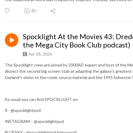
82
Spocklight At the Movies 43: Dre
the Mega City Book Club podcast)
Apr 28, 2026
The Spocklight crew are joined by 2000AD expert and host of the Me
dissect the second big screen stab at adapting the galaxy's greatest
Garland's vision to the comic source material and the 1995 Sylvester 
As usual you can find SPOCKLIGHT on:
X - @spocklightpod
INSTAGRAM – @spocklightpod
BLUESKY - @spocklightpod.bsky.social