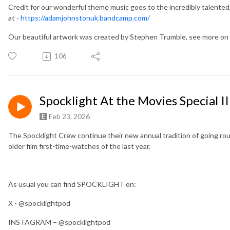
Credit for our wonderful theme music goes to the incredibly talented
at -
https://adamjohnstonuk.bandcamp.com/
Our beautiful artwork was created by Stephen Trumble, see more 
106
Spocklight At the Movies Special II
Feb 23, 2026
The Spocklight Crew continue their new annual tradition of going roun
older film first-time-watches of the last year.
As usual you can find SPOCKLIGHT on:
X - @spocklightpod
INSTAGRAM – @spocklightpod