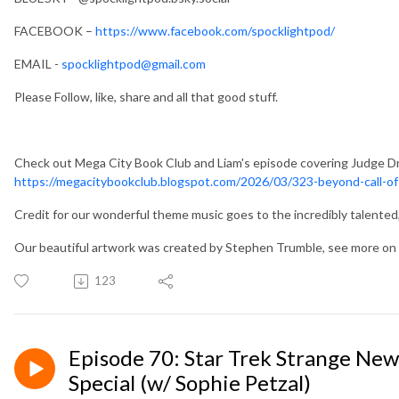
FACEBOOK –
https://www.facebook.com/spocklightpod/
EMAIL -
spocklightpod@gmail.com
Please Follow, like, share and all that good stuff.
Check out Mega City Book Club and Liam's episode covering Judge Dr
https://megacitybookclub.blogspot.com/2026/03/323-beyond-call-of
Credit for our wonderful theme music goes to the incredibly talente
Our beautiful artwork was created by Stephen Trumble, see more 
123
Episode 70: Star Trek Strange New
Special (w/ Sophie Petzal)