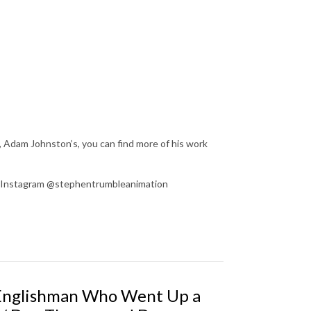
, Adam Johnston’s, you can find more of his work
on Instagram @stephentrumbleanimation
 Englishman Who Went Up a