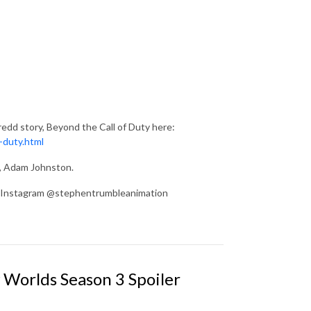
edd story, Beyond the Call of Duty here:
-duty.html
d, Adam Johnston.
on Instagram @stephentrumbleanimation
 Worlds Season 3 Spoiler