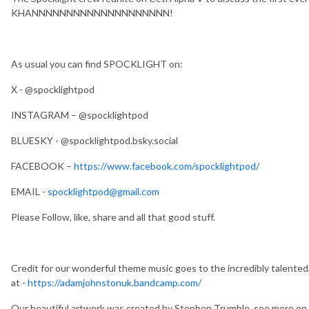
KHANNNNNNNNNNNNNNNNNNNN!
As usual you can find SPOCKLIGHT on:
X - @spocklightpod
INSTAGRAM – @spocklightpod
BLUESKY - @spocklightpod.bsky.social
FACEBOOK –
https://www.facebook.com/spocklightpod/
EMAIL -
spocklightpod@gmail.com
Please Follow, like, share and all that good stuff.
Credit for our wonderful theme music goes to the incredibly talented
at -
https://adamjohnstonuk.bandcamp.com/
Our beautiful artwork was created by Stephen Trumble, see more 