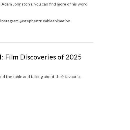
, Adam Johnston’s, you can find more of his work
on Instagram @stephentrumbleanimation
I: Film Discoveries of 2025
d the table and talking about their favourite