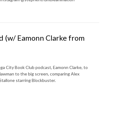
dd (w/ Eamonn Clarke from
ga City Book Club podcast, Eamonn Clarke, to
 lawman to the big screen, comparing Alex
Stallone starring Blockbuster.