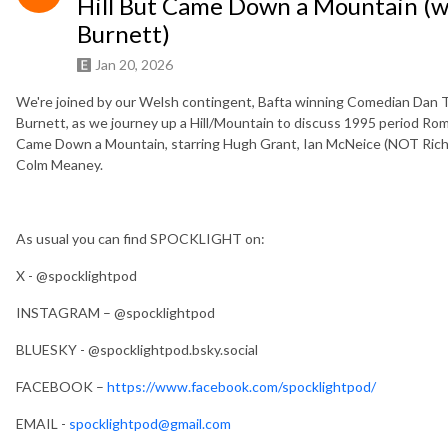
Hill But Came Down a Mountain (
Burnett)
Jan 20, 2026
We're joined by our Welsh contingent, Bafta winning Comedian Dan
Burnett, as we journey up a Hill/Mountain to discuss 1995 period R
Came Down a Mountain, starring Hugh Grant, Ian McNeice (NOT Richard
Colm Meaney.
As usual you can find SPOCKLIGHT on:
X - @spocklightpod
INSTAGRAM – @spocklightpod
BLUESKY - @spocklightpod.bsky.social
FACEBOOK –
https://www.facebook.com/spocklightpod/
EMAIL -
spocklightpod@gmail.com