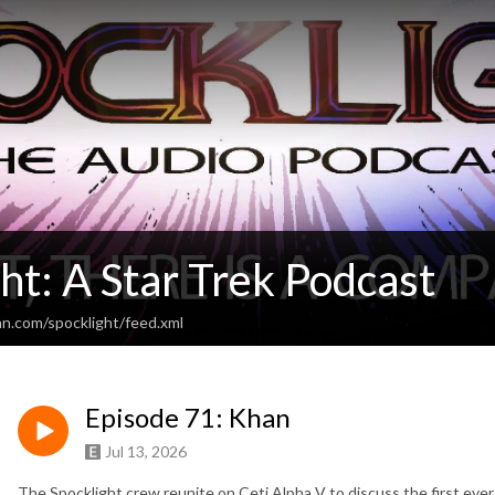
ht: A Star Trek Podcast
an.com/spocklight/feed.xml
Episode 71: Khan
Jul 13, 2026
The Spocklight crew reunite on Ceti Alpha V to discuss the first eve