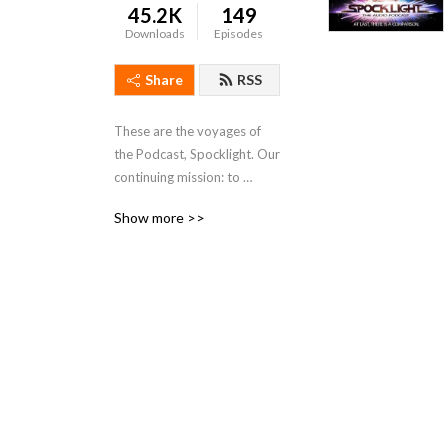
45.2K
149
Downloads
Episodes
Share
RSS
These are the voyages of 
the Podcast, Spocklight. Our 
continuing mission: to 
explore the ’Star Trek’ 
Show more >>
franchise from a non-
Trekkie perspective.