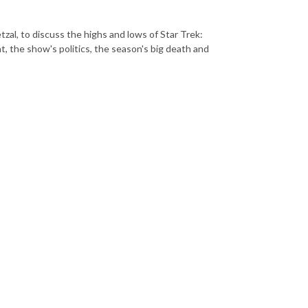
zal, to discuss the highs and lows of Star Trek:
 the show's politics, the season's big death and