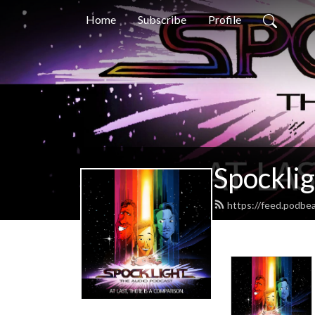
Home
Subscribe
Profile
Spocklig
https://feed.podbe