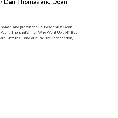
w/ Dan Thomas and Dean
 Thomas, and prominent Neuroscientist Dean
om-Com, The Englishman Who Went Up a Hill But
 Griffiths!), and our Star Trek connection,