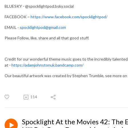
BLUESKY - @spocklightpod.bsky.social
FACEBOOK –
https://www.facebook.com/spocklightpod/
EMAIL -
spocklightpod@gmail.com
Please Follow, like, share and all that good stuff.
Credit for our wonderful theme music goes to the incredibly talented
at -
https://adamjohnstonuk.bandcamp.com/
Our beautiful artwork was created by Stephen Trumble, see more 
114
Spocklight At the Movies 42: The