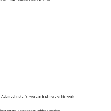
, Adam Johnston’s, you can find more of his work
on Instagram @stephentrumbleanimation