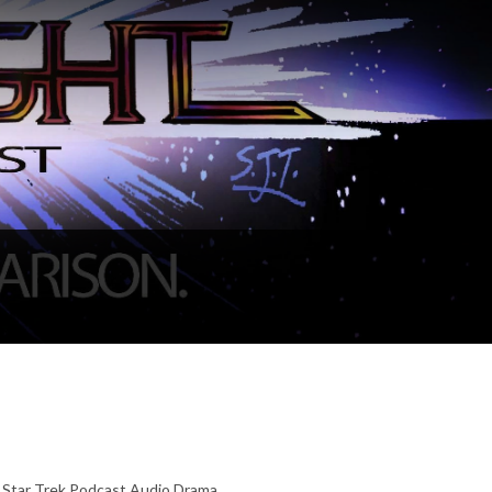
r Star Trek Podcast Audio Drama,